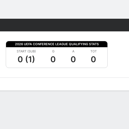
Fantasy
2026 UEFA CONFERENCE LEAGUE QUALIFYING STATS
START (SUB)
G
A
TOT
0 (1)
0
0
0