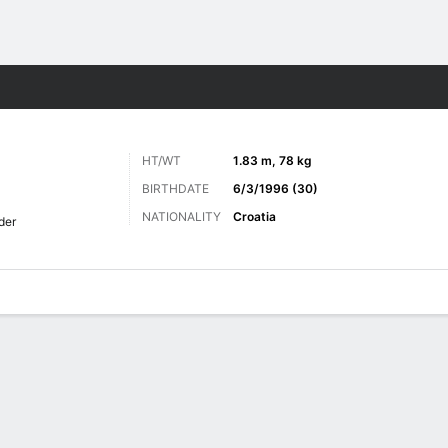
ts
HT/WT
1.83 m, 78 kg
BIRTHDATE
6/3/1996 (30)
NATIONALITY
Croatia
der