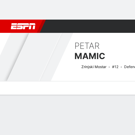
Football
NFL
NBA
F1
Rugby
MMA
Cricket
More Spor
PETAR
MAMIC
Zrinjski Mostar
#12
Defen
Overview
Bio
News
Matches
Stats