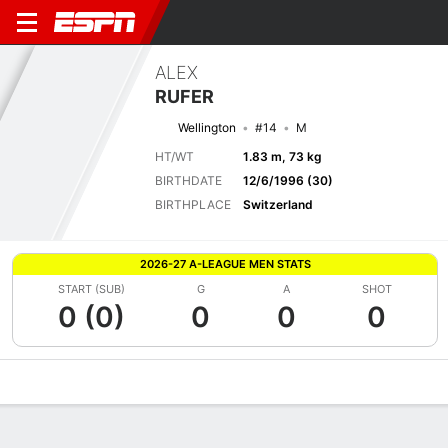
ALEX
RUFER
Wellington
#14
M
HT/WT
1.83 m, 73 kg
BIRTHDATE
12/6/1996 (30)
BIRTHPLACE
Switzerland
2026-27 A-LEAGUE MEN STATS
START (SUB)
G
A
SHOT
0 (0)
0
0
0
Overview
Bio
News
Matches
Stats