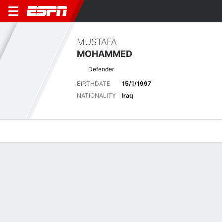
MUSTAFA
MOHAMMED
Defender
BIRTHDATE
15/1/1997
NATIONALITY
Iraq
Overview
Bio
News
Matches
Stats
Latest News
See All