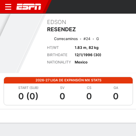
EDSON
RESENDEZ
Correcaminos
#24
G
HT/WT
1.83 m, 82 kg
BIRTHDATE
12/1/1996 (30)
NATIONALITY
Mexico
2026-27 LIGA DE EXPANSIÓN MX STATS
START (SUB)
SV
CS
GA
0 (0)
0
0
0
Overview
Bio
News
Matches
Stats