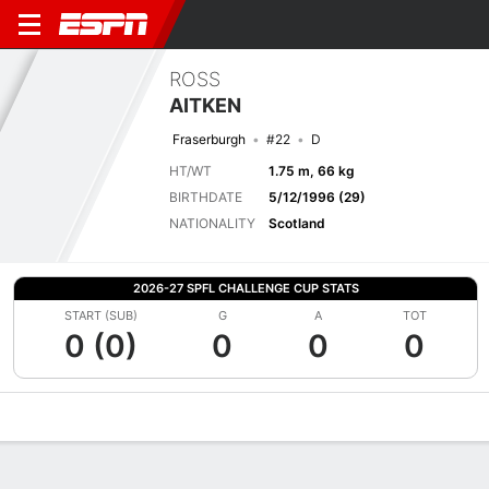
ROSS
AITKEN
Fraserburgh
#22
D
HT/WT
1.75 m, 66 kg
BIRTHDATE
5/12/1996 (29)
NATIONALITY
Scotland
2026-27 SPFL CHALLENGE CUP STATS
START (SUB)
G
A
TOT
0 (0)
0
0
0
Overview
Bio
News
Matches
Stats