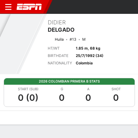
DIDIER
DELGADO
Huila
#13
M
HT/WT
1.85 m, 68 kg
BIRTHDATE
25/7/1992 (34)
NATIONALITY
Colombia
2026 COLOMBIAN PRIMERA B STATS
START (SUB)
G
A
SHOT
0 (0)
0
0
0
Overview
Bio
News
Matches
Stats