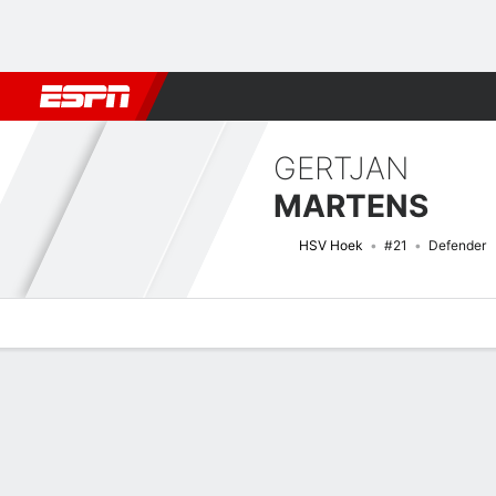
Football
NFL
NBA
F1
Rugby
MMA
Cricket
More Spor
GERTJAN
MARTENS
HSV Hoek
#21
Defender
Overview
Bio
News
Matches
Stats