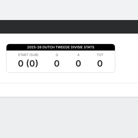
Fantasy
2025-26 DUTCH TWEEDE DIVISIE STATS
START (SUB)
G
A
TOT
0 (0)
0
0
0