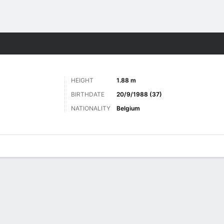
ts
HEIGHT
1.88 m
BIRTHDATE
20/9/1988 (37)
NATIONALITY
Belgium