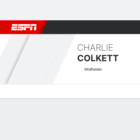
Football
NFL
NBA
F1
Rugby
MMA
Cricket
More Spor
CHARLIE
COLKETT
Midfielder
Overview
Bio
News
Matches
Stats
Swedish Allsvenskan Quick