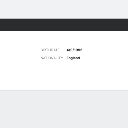
ts
BIRTHDATE
4/9/1996
NATIONALITY
England