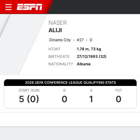
NASER
ALIJI
Dinamo City
#27
D
HT/WT
1.78 m, 73 kg
BIRTHDATE
27/12/1993 (32)
NATIONALITY
Albania
2026 UEFA CONFERENCE LEAGUE QUALIFYING STATS
START (SUB)
G
A
TOT
5 (0)
0
1
0
Overview
Bio
News
Matches
Stats