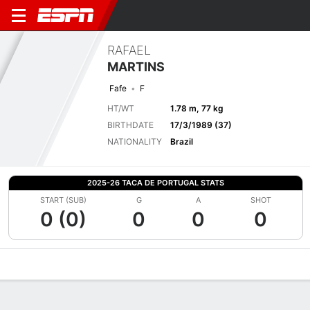
RAFAEL
MARTINS
Fafe
F
HT/WT
1.78 m, 77 kg
BIRTHDATE
17/3/1989 (37)
NATIONALITY
Brazil
2025-26 TACA DE PORTUGAL STATS
START (SUB)
G
A
SHOT
0 (0)
0
0
0
Overview
Bio
News
Matches
Stats