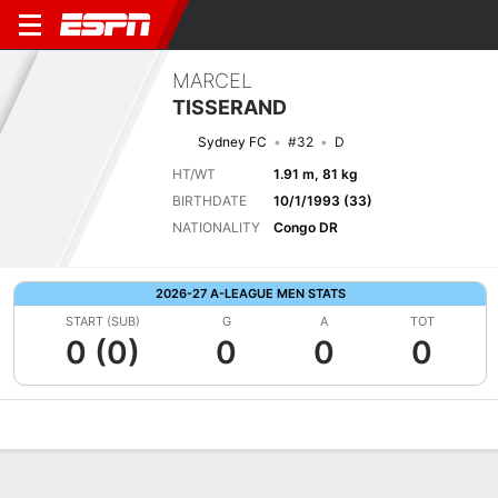
MARCEL
TISSERAND
Sydney FC
#32
D
HT/WT
1.91 m, 81 kg
BIRTHDATE
10/1/1993 (33)
NATIONALITY
Congo DR
2026-27 A-LEAGUE MEN STATS
START (SUB)
G
A
TOT
0 (0)
0
0
0
Overview
Bio
News
Matches
Stats