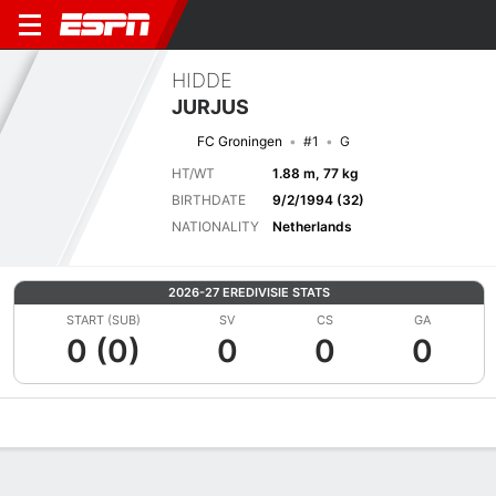
HIDDE
JURJUS
FC Groningen
#1
G
HT/WT
1.88 m, 77 kg
BIRTHDATE
9/2/1994 (32)
NATIONALITY
Netherlands
2026-27 EREDIVISIE STATS
START (SUB)
SV
CS
GA
0 (0)
0
0
0
Overview
Bio
News
Matches
Stats