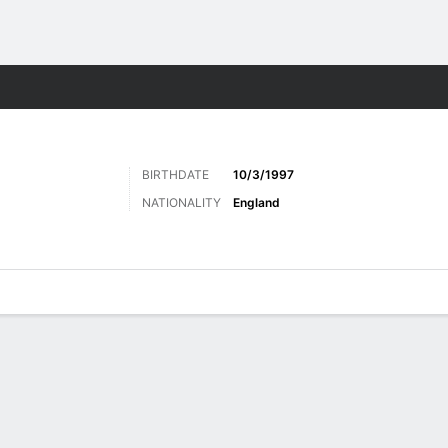
ts
BIRTHDATE
10/3/1997
NATIONALITY
England