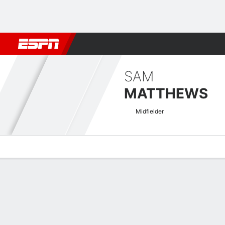
Football
NFL
NBA
F1
Rugby
MMA
Cricket
More Spor
SAM
MATTHEWS
Midfielder
Overview
Bio
News
Matches
Stats
EFL League One Quick