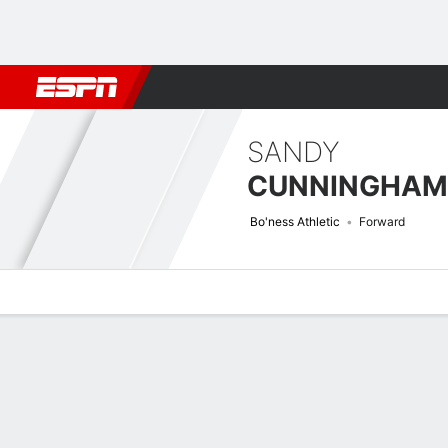
Football
NFL
NBA
F1
Rugby
MMA
Cricket
More Spor
SANDY
CUNNINGHAM
Bo'ness Athletic
Forward
Overview
Bio
News
Matches
Stats