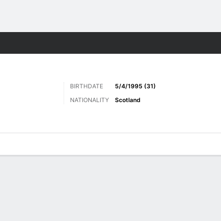
ts
BIRTHDATE
5/4/1995 (31)
NATIONALITY
Scotland