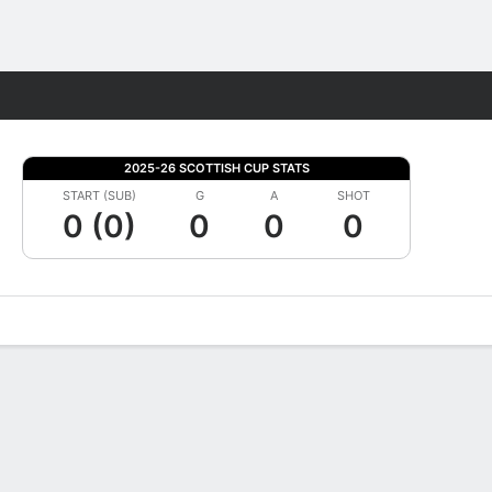
Fantasy
2025-26 SCOTTISH CUP STATS
START (SUB)
G
A
SHOT
0 (0)
0
0
0