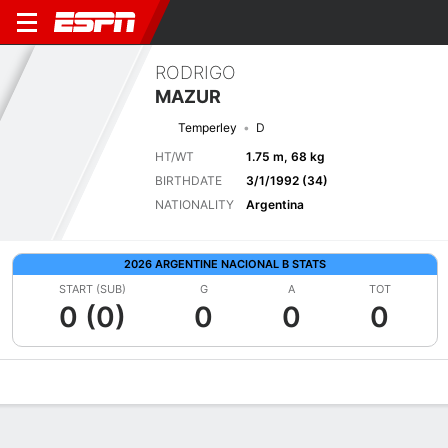
RODRIGO
MAZUR
Temperley
D
HT/WT
1.75 m, 68 kg
BIRTHDATE
3/1/1992 (34)
NATIONALITY
Argentina
2026 ARGENTINE NACIONAL B STATS
START (SUB)
G
A
TOT
0 (0)
0
0
0
Overview
Bio
News
Matches
Stats