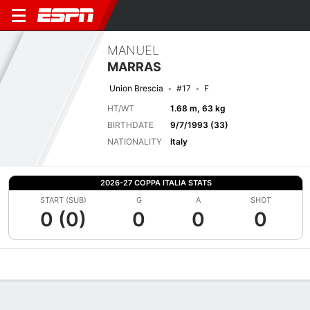
MANUEL
MARRAS
Union Brescia
#17
F
HT/WT
1.68 m, 63 kg
BIRTHDATE
9/7/1993 (33)
NATIONALITY
Italy
2026-27 COPPA ITALIA STATS
START (SUB)
G
A
SHOT
0 (0)
0
0
0
Overview
Bio
News
Matches
Stats