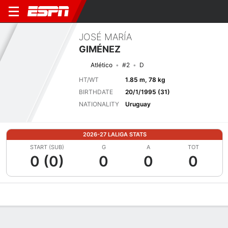
JOSÉ MARÍA
GIMÉNEZ
Atlético
#2
D
HT/WT
1.85 m, 78 kg
BIRTHDATE
20/1/1995 (31)
NATIONALITY
Uruguay
2026-27 LALIGA STATS
START (SUB)
G
A
TOT
0 (0)
0
0
0
Overview
Bio
News
Matches
Stats