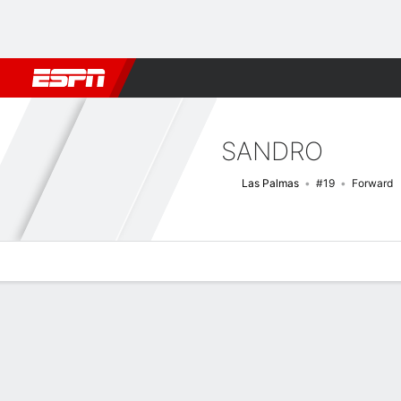
Football
NFL
NBA
F1
Rugby
MMA
Cricket
More Spor
SANDRO
Las Palmas
#19
Forward
Overview
Bio
News
Matches
Stats