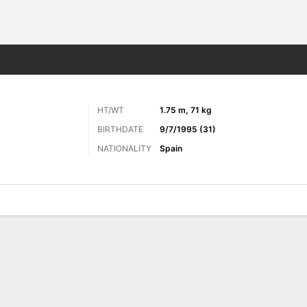
ts
HT/WT
1.75 m, 71 kg
BIRTHDATE
9/7/1995 (31)
NATIONALITY
Spain