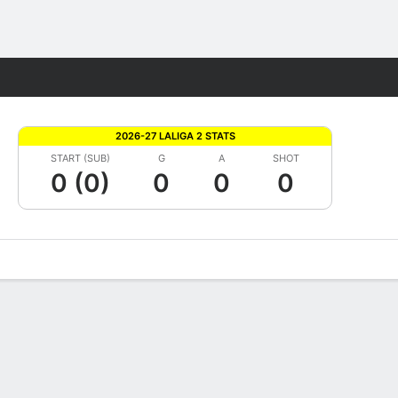
Fantasy
2026-27 LALIGA 2 STATS
START (SUB)
G
A
SHOT
0 (0)
0
0
0