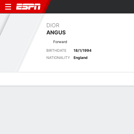
DIOR
ANGUS
Forward
BIRTHDATE
18/1/1994
NATIONALITY
England
Overview
Bio
News
Matches
Stats
Latest News
See All