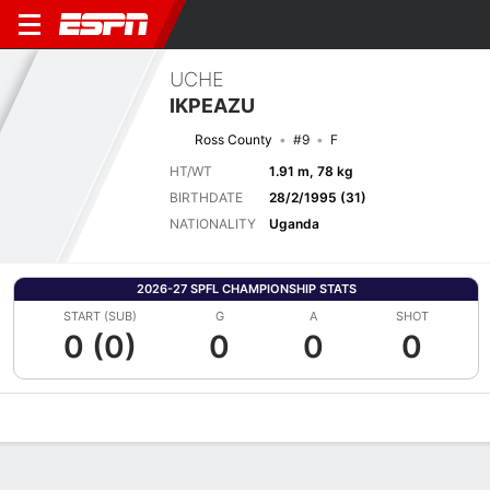
UCHE
IKPEAZU
Ross County
#9
F
HT/WT
1.91 m, 78 kg
BIRTHDATE
28/2/1995 (31)
NATIONALITY
Uganda
2026-27 SPFL CHAMPIONSHIP STATS
START (SUB)
G
A
SHOT
0 (0)
0
0
0
Overview
Bio
News
Matches
Stats