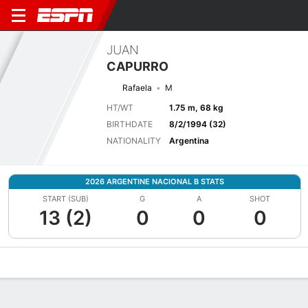
JUAN
CAPURRO
Rafaela
M
HT/WT
1.75 m, 68 kg
BIRTHDATE
8/2/1994 (32)
NATIONALITY
Argentina
2026 ARGENTINE NACIONAL B STATS
START (SUB)
G
A
SHOT
13 (2)
0
0
0
Overview
Bio
News
Matches
Stats