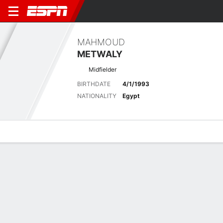
MAHMOUD
METWALY
Midfielder
BIRTHDATE
4/1/1993
NATIONALITY
Egypt
Overview
Bio
News
Matches
Stats
Latest News
See All