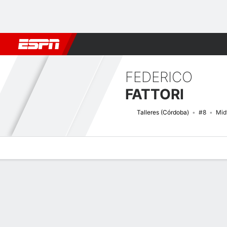
Football
NFL
NBA
F1
Rugby
MMA
Cricket
More Spor
FEDERICO
FATTORI
Talleres (Córdoba)
#8
Mid
Overview
Bio
News
Matches
Stats