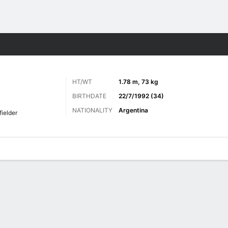
ts
HT/WT
1.78 m, 73 kg
BIRTHDATE
22/7/1992 (34)
NATIONALITY
Argentina
fielder