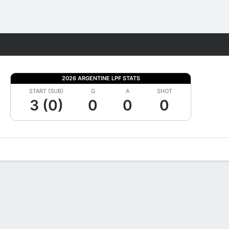
Fantasy
2026 ARGENTINE LPF STATS
START (SUB)
G
A
SHOT
3 (0)
0
0
0