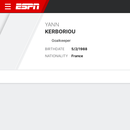
YANN
KERBORIOU
Goalkeeper
BIRTHDATE
5/2/1988
NATIONALITY
France
Overview
Bio
News
Matches
Stats
Latest News
See All