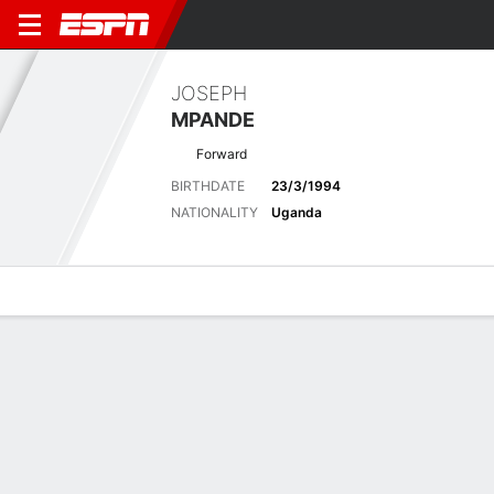
JOSEPH
MPANDE
Forward
BIRTHDATE
23/3/1994
NATIONALITY
Uganda
Overview
Bio
News
Matches
Stats
Latest News
See All