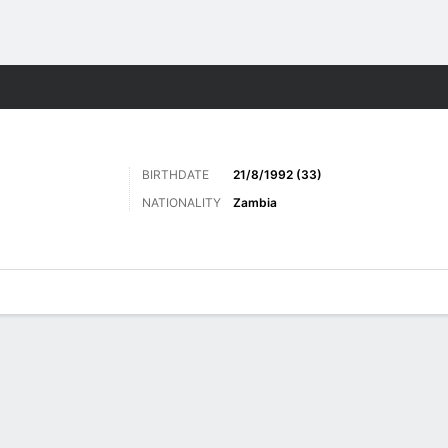
ts
BIRTHDATE
21/8/1992 (33)
NATIONALITY
Zambia