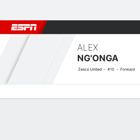
Football
NFL
NBA
F1
Rugby
MMA
Cricket
More Spor
ALEX
NG'ONGA
Zesco United
#10
Forward
Overview
Bio
News
Matches
Stats