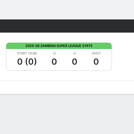
Fantasy
2025-26 ZAMBIAN SUPER LEAGUE STATS
START (SUB)
G
A
SHOT
0 (0)
0
0
0