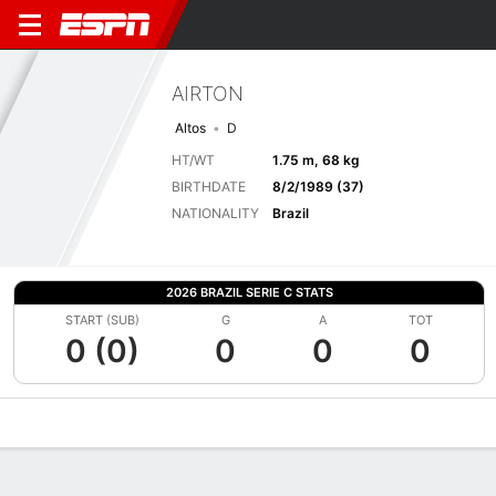
AIRTON
Altos
D
HT/WT
1.75 m, 68 kg
BIRTHDATE
8/2/1989 (37)
NATIONALITY
Brazil
2026 BRAZIL SERIE C STATS
START (SUB)
G
A
TOT
0 (0)
0
0
0
Overview
Bio
News
Matches
Stats