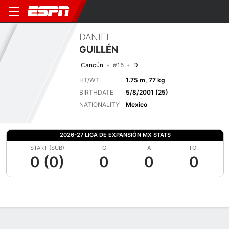
DANIEL
GUILLÉN
Cancún
#15
D
HT/WT
1.75 m, 77 kg
BIRTHDATE
5/8/2001 (25)
NATIONALITY
Mexico
2026-27 LIGA DE EXPANSIÓN MX STATS
START (SUB)
G
A
TOT
0 (0)
0
0
0
Overview
Bio
News
Matches
Stats