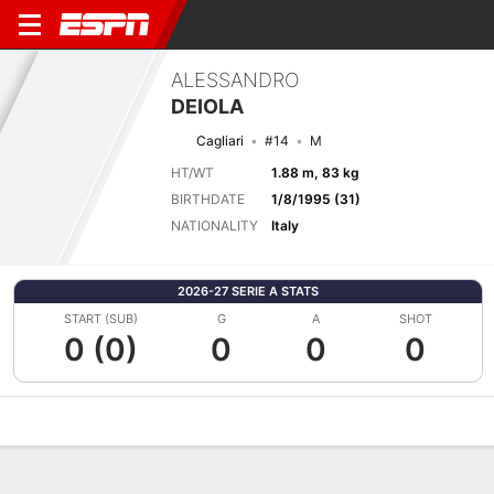
ALESSANDRO
DEIOLA
Cagliari
#14
M
HT/WT
1.88 m, 83 kg
BIRTHDATE
1/8/1995 (31)
NATIONALITY
Italy
2026-27 SERIE A STATS
START (SUB)
G
A
SHOT
0 (0)
0
0
0
Overview
Bio
News
Matches
Stats