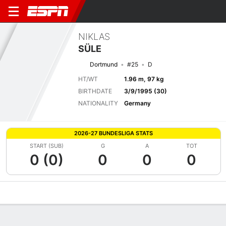
NIKLAS
SÜLE
Dortmund
#25
D
HT/WT
1.96 m, 97 kg
BIRTHDATE
3/9/1995 (30)
NATIONALITY
Germany
2026-27 BUNDESLIGA STATS
START (SUB)
G
A
TOT
0 (0)
0
0
0
Overview
Bio
News
Matches
Stats