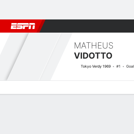
Football
NFL
NBA
F1
Rugby
MMA
Cricket
More Spor
MATHEUS
VIDOTTO
Tokyo Verdy 1969
#1
Goal
Overview
Bio
News
Matches
Stats