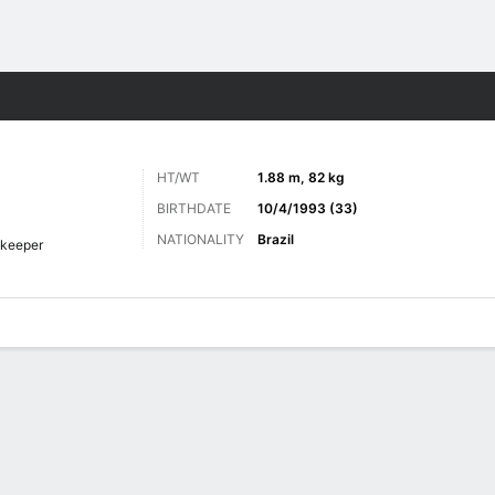
ts
HT/WT
1.88 m, 82 kg
BIRTHDATE
10/4/1993 (33)
NATIONALITY
Brazil
keeper