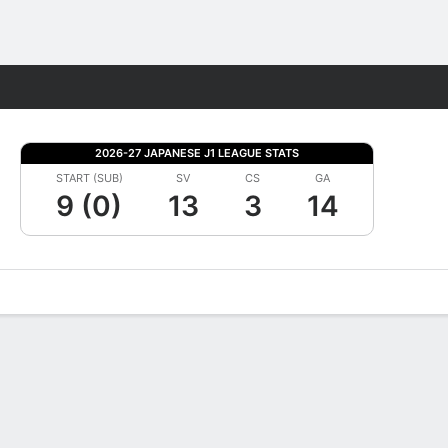
Fantasy
2026-27 JAPANESE J1 LEAGUE STATS
START (SUB)
SV
CS
GA
9 (0)
13
3
14