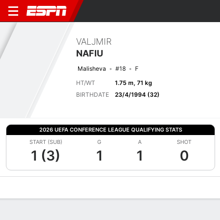
VALJMIR
NAFIU
Malisheva
#18
F
HT/WT
1.75 m, 71 kg
BIRTHDATE
23/4/1994 (32)
2026 UEFA CONFERENCE LEAGUE QUALIFYING STATS
START (SUB)
G
A
SHOT
1 (3)
1
1
0
Overview
Bio
News
Matches
Stats