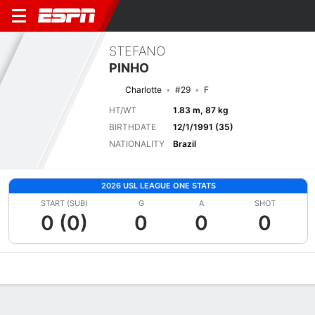
STEFANO
PINHO
Charlotte
#29
F
HT/WT
1.83 m, 87 kg
BIRTHDATE
12/1/1991 (35)
NATIONALITY
Brazil
2026 USL LEAGUE ONE STATS
START (SUB)
G
A
SHOT
0 (0)
0
0
0
Overview
Bio
News
Matches
Stats