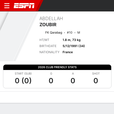
ABDELLAH
ZOUBIR
FK Qarabag
#10
M
HT/WT
1.8 m, 73 kg
BIRTHDATE
5/12/1991 (34)
NATIONALITY
France
2026 CLUB FRIENDLY STATS
START (SUB)
G
A
SHOT
0 (0)
0
0
0
Overview
Bio
News
Matches
Stats