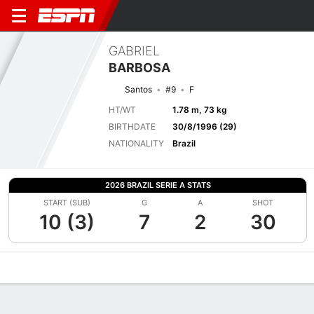
GABRIEL
BARBOSA
Santos
#9
F
HT/WT
1.78 m, 73 kg
BIRTHDATE
30/8/1996 (29)
NATIONALITY
Brazil
2026 BRAZIL SERIE A STATS
START (SUB)
G
A
SHOT
10 (3)
7
2
30
Overview
Bio
News
Matches
Stats