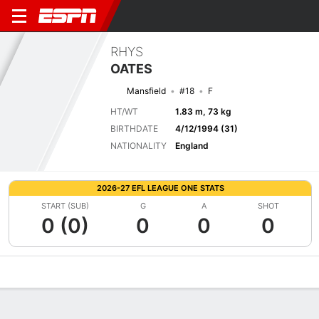
RHYS
OATES
Mansfield
#18
F
HT/WT
1.83 m, 73 kg
BIRTHDATE
4/12/1994 (31)
NATIONALITY
England
2026-27 EFL LEAGUE ONE STATS
START (SUB)
G
A
SHOT
0 (0)
0
0
0
Overview
Bio
News
Matches
Stats