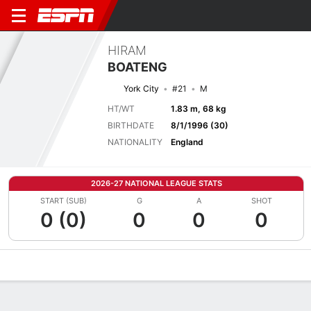
HIRAM
BOATENG
York City
#21
M
HT/WT
1.83 m, 68 kg
BIRTHDATE
8/1/1996 (30)
NATIONALITY
England
2026-27 NATIONAL LEAGUE STATS
START (SUB)
G
A
SHOT
0 (0)
0
0
0
Overview
Bio
News
Matches
Stats