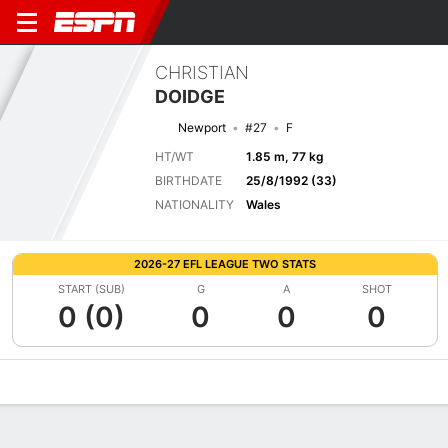
CHRISTIAN
DOIDGE
Newport
#27
F
HT/WT
1.85 m, 77 kg
BIRTHDATE
25/8/1992 (33)
NATIONALITY
Wales
2026-27 EFL LEAGUE TWO STATS
START (SUB)
G
A
SHOT
0 (0)
0
0
0
Overview
Bio
News
Matches
Stats