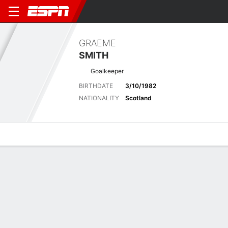
GRAEME
SMITH
Goalkeeper
BIRTHDATE
3/10/1982
NATIONALITY
Scotland
Overview
Bio
News
Matches
Stats
Latest News
See All