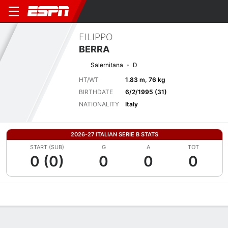
FILIPPO
BERRA
Salernitana
D
HT/WT
1.83 m, 76 kg
BIRTHDATE
6/2/1995 (31)
NATIONALITY
Italy
2026-27 ITALIAN SERIE B STATS
START (SUB)
G
A
TOT
0 (0)
0
0
0
Overview
Bio
News
Matches
Stats