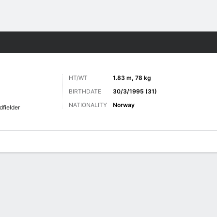
ts
HT/WT
1.83 m, 78 kg
BIRTHDATE
30/3/1995 (31)
NATIONALITY
Norway
dfielder