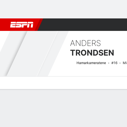
Football
NFL
NBA
F1
Rugby
MMA
Cricket
More Spor
ANDERS
TRONDSEN
Hamarkameratene
#16
Mi
Overview
Bio
News
Matches
Stats