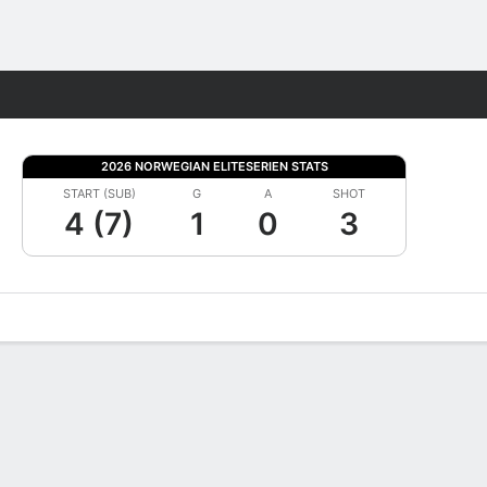
Fantasy
2026 NORWEGIAN ELITESERIEN STATS
START (SUB)
G
A
SHOT
4 (7)
1
0
3