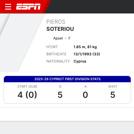
PIEROS
SOTERIOU
Apoel
F
HT/WT
1.85 m, 81 kg
BIRTHDATE
13/1/1993 (33)
NATIONALITY
Cyprus
2025-26 CYPRIOT FIRST DIVISION STATS
START (SUB)
G
A
SHOT
4 (0)
5
0
5
Overview
Bio
News
Matches
Stats