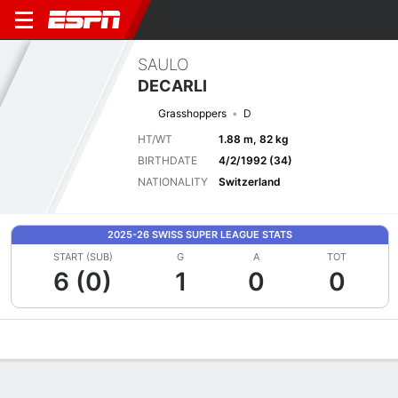
SAULO
DECARLI
Grasshoppers
D
HT/WT
1.88 m, 82 kg
BIRTHDATE
4/2/1992 (34)
NATIONALITY
Switzerland
2025-26 SWISS SUPER LEAGUE STATS
START (SUB)
G
A
TOT
6 (0)
1
0
0
Overview
Bio
News
Matches
Stats