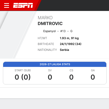
MARKO
DMITROVIC
Espanyol
#13
G
HT/WT
1.93 m, 91 kg
BIRTHDATE
24/1/1992 (34)
NATIONALITY
Serbia
2026-27 LALIGA STATS
START (SUB)
SV
CS
GA
0 (0)
0
0
0
Overview
Bio
News
Matches
Stats