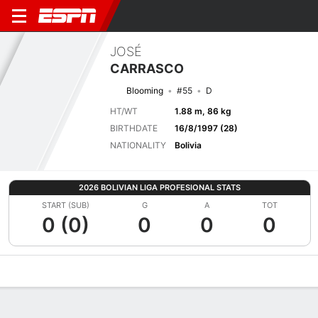
JOSÉ
CARRASCO
Blooming
#55
D
HT/WT
1.88 m, 86 kg
BIRTHDATE
16/8/1997 (28)
NATIONALITY
Bolivia
2026 BOLIVIAN LIGA PROFESIONAL STATS
START (SUB)
G
A
TOT
0 (0)
0
0
0
Overview
Bio
News
Matches
Stats