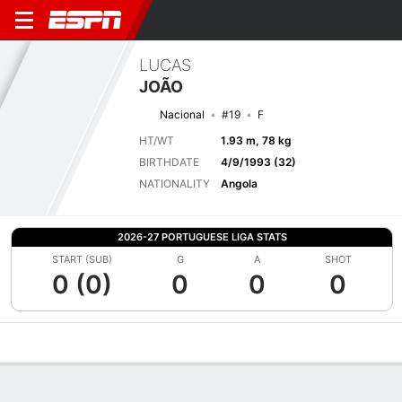
LUCAS
JOÃO
Nacional
#19
F
HT/WT
1.93 m, 78 kg
BIRTHDATE
4/9/1993 (32)
NATIONALITY
Angola
2026-27 PORTUGUESE LIGA STATS
START (SUB)
G
A
SHOT
0 (0)
0
0
0
Overview
Bio
News
Matches
Stats