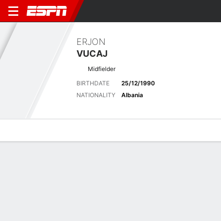
ERJON
VUCAJ
Midfielder
BIRTHDATE
25/12/1990
NATIONALITY
Albania
Overview
Bio
News
Matches
Stats
Latest News
See All