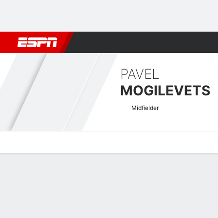
Football
NFL
NBA
F1
Rugby
MMA
Cricket
More Spor
PAVEL
MOGILEVETS
Midfielder
Overview
Bio
News
Matches
Stats
UECL Qualifying Quick