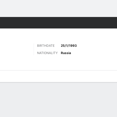
ts
BIRTHDATE
25/1/1993
NATIONALITY
Russia