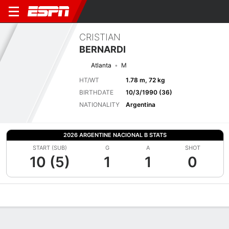
CRISTIAN
BERNARDI
Atlanta
M
HT/WT
1.78 m, 72 kg
BIRTHDATE
10/3/1990 (36)
NATIONALITY
Argentina
2026 ARGENTINE NACIONAL B STATS
START (SUB)
G
A
SHOT
10 (5)
1
1
0
Overview
Bio
News
Matches
Stats