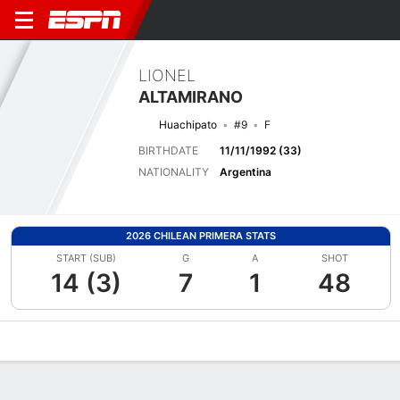
LIONEL
ALTAMIRANO
Huachipato
#9
F
BIRTHDATE
11/11/1992 (33)
NATIONALITY
Argentina
2026 CHILEAN PRIMERA STATS
START (SUB)
G
A
SHOT
14 (3)
7
1
48
Overview
Bio
News
Matches
Stats